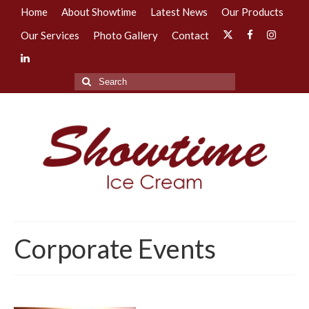
Home
About Showtime
Latest News
Our Products
Our Services
Photo Gallery
Contact
Search
for:
Corporate Events
–