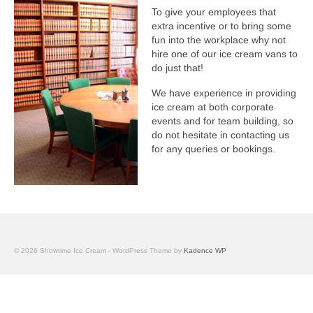
To give your employees that
extra incentive or to bring some
fun into the workplace why not
hire one of our ice cream vans to
do just that!
We have experience in providing
ice cream at both corporate
events and for team building, so
do not hesitate in contacting us
for any queries or bookings.
© 2026 Showtime Ice Cream - WordPress Theme by
Kadence WP